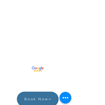
Print IDs
Fingerprinting, FBI Background
Checks,
Drug Testing, and Pre-
Employment Experts
515.259.0578
Leave a Google Review!
Book Now